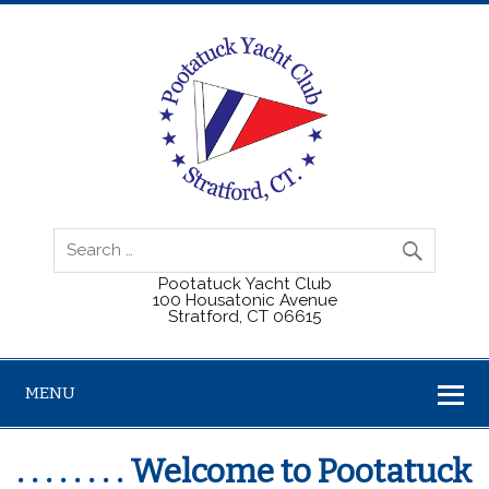
Pootatuck Yacht Club
100 Housatonic Avenue
Stratford, CT 06615
MENU
. . . . . . . . Welcome to Pootatuck