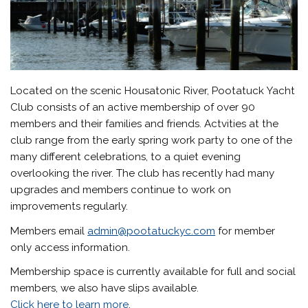
Located on the scenic Housatonic River, Pootatuck Yacht
Club consists of an active membership of over 90
members and their families and friends. Actvities at the
club range from the early spring work party to one of the
many different celebrations, to a quiet evening
overlooking the river. The club has recently had many
upgrades and members continue to work on
improvements regularly.
Members email
admin@pootatuckyc.com
for member
only access information.
Membership space is currently available for full and social
members, we also have slips available.
Click here to learn more
.