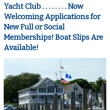
Yacht Club . . . . . . . . Now
Welcoming Applications for
New Full or Social
Memberships! Boat Slips Are
Available!