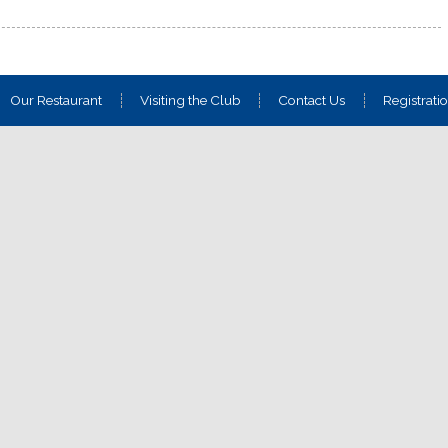
Our Restaurant
Visiting the Club
Contact Us
Registrati