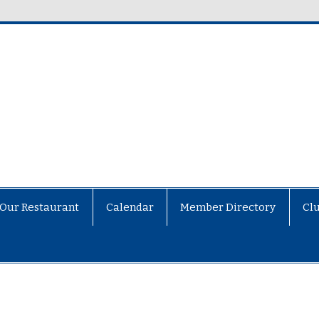
Our Restaurant
Calendar
Member Directory
Cl