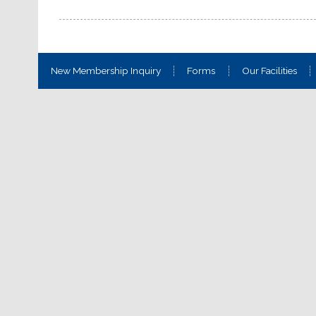
New Membership Inquiry
Forms
Our Facilities