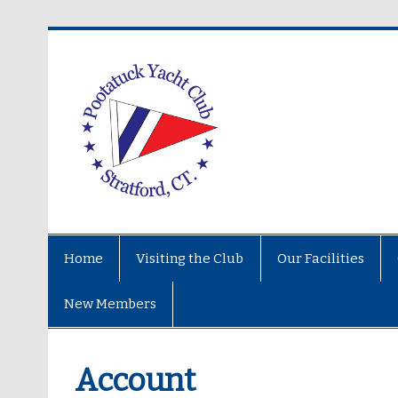
Home
Visiting the Club
Our Facilities
New Members
Account