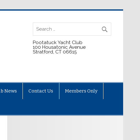
Pootatuck Yacht Club
100 Housatonic Avenue
Stratford, CT 06615
ub News
Contact Us
Members Only