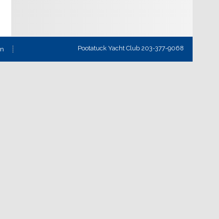
Pootatuck Yacht Club 203-377-9068
on