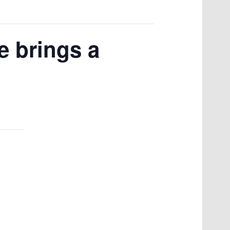
e brings a