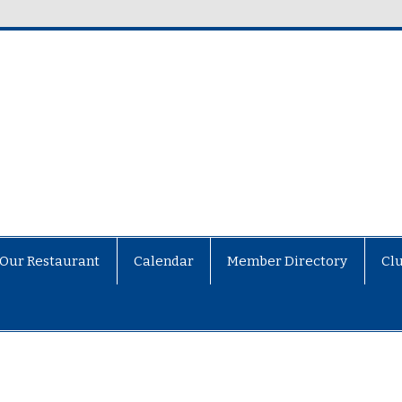
Our Restaurant
Calendar
Member Directory
Cl