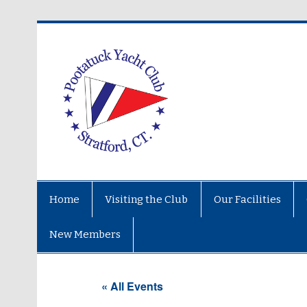
Home
Visiting the Club
Our Facilities
New Members
« All Events