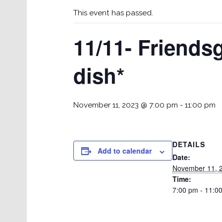
This event has passed.
11/11- Friends
dish*
November 11, 2023 @ 7:00 pm
-
11:00 pm
DETAILS
Add to calendar
Date:
November 11, 
Time:
7:00 pm - 11:0