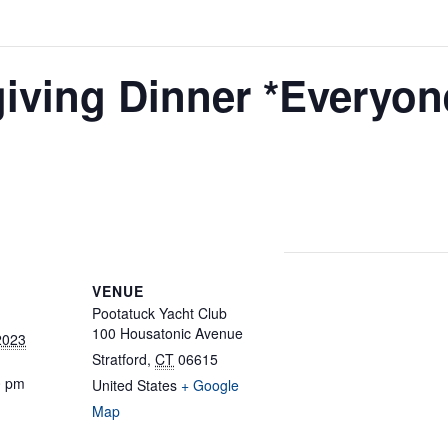
giving Dinner *Everyon
VENUE
Pootatuck Yacht Club
100 Housatonic Avenue
2023
Stratford
,
CT
06615
0 pm
United States
+ Google
Map