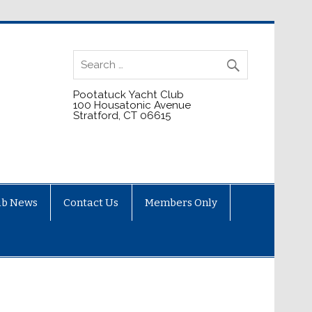
Pootatuck Yacht Club
100 Housatonic Avenue
Stratford, CT 06615
ub News
Contact Us
Members Only