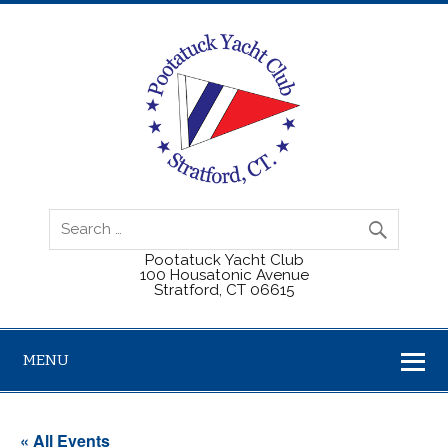
Pootatuck Yacht Club
100 Housatonic Avenue
Stratford, CT 06615
MENU
« All Events