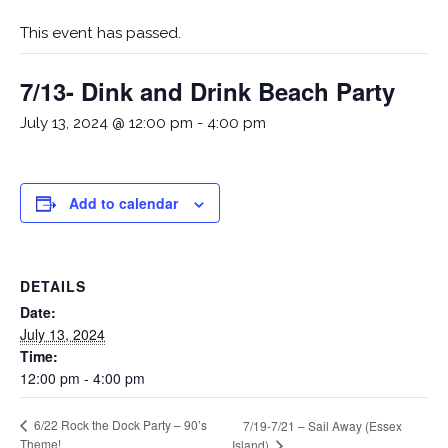
This event has passed.
7/13- Dink and Drink Beach Party
July 13, 2024 @ 12:00 pm
-
4:00 pm
Add to calendar
DETAILS
Date:
July 13, 2024
Time:
12:00 pm - 4:00 pm
6/22 Rock the Dock Party – 90’s
7/19-7/21 – Sail Away (Essex
Theme!
Island)