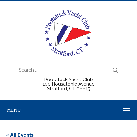
Pootatuck Yacht Club
100 Housatonic Avenue
Stratford, CT 06615
MENU
« All Events