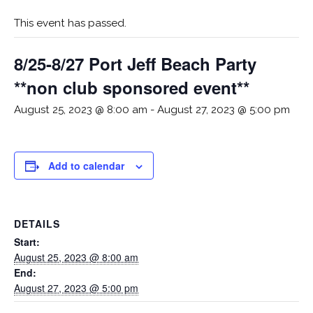
This event has passed.
8/25-8/27 Port Jeff Beach Party
**non club sponsored event**
August 25, 2023 @ 8:00 am
-
August 27, 2023 @ 5:00 pm
Add to calendar
DETAILS
Start:
August 25, 2023 @ 8:00 am
End:
August 27, 2023 @ 5:00 pm