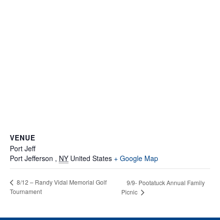
VENUE
Port Jeff
Port Jefferson
,
NY
United States
+ Google Map
8/12 – Randy Vidal Memorial Golf
9/9- Pootatuck Annual Family
Tournament
Picnic