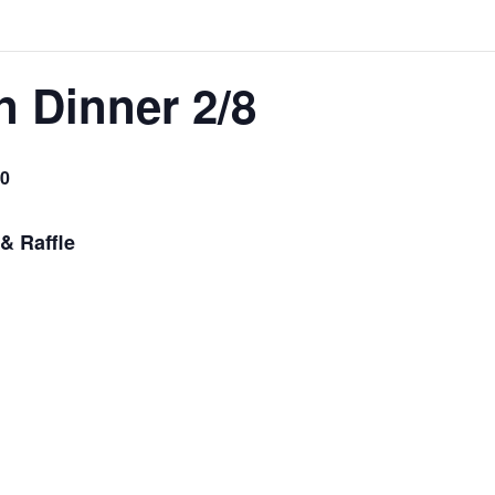
 Dinner 2/8
0
& Raffle