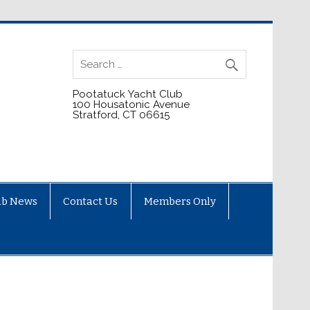
Pootatuck Yacht Club
100 Housatonic Avenue
Stratford, CT 06615
ub News
Contact Us
Members Only