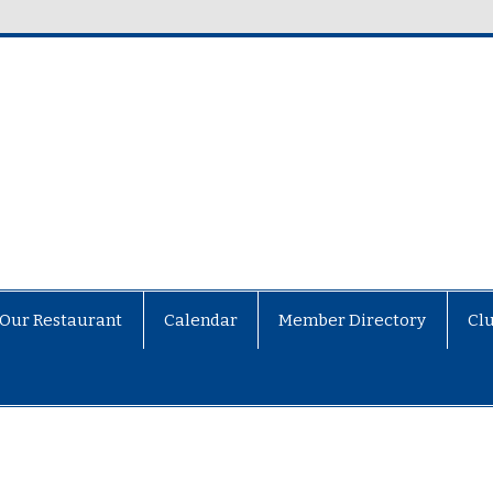
Our Restaurant
Calendar
Member Directory
Cl