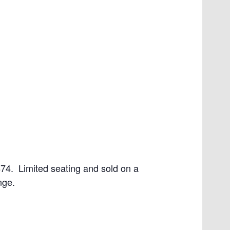
4. Limited seating and sold on a
nge.