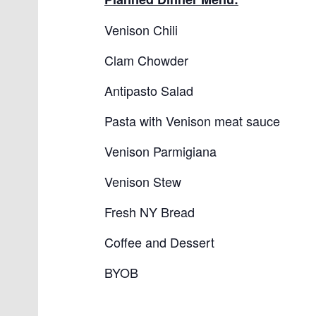
Venison Chili
Clam Chowder
Antipasto Salad
Pasta with Venison meat sauce
Venison Parmigiana
Venison Stew
Fresh NY Bread
Coffee and Dessert
BYOB