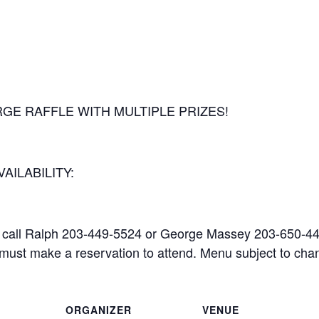
GE RAFFLE WITH MULTIPLE PRIZES!
AILABILITY:
call Ralph 203-449-5524 or George Massey 203-650-447
u must make a reservation to attend. Menu subject to cha
ORGANIZER
VENUE