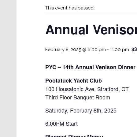
This event has passed.
Annual Venison
$3
February 8, 2025 @ 6:00 pm
-
11:00 pm
PYC – 14th Annual Venison Dinner 
Pootatuck Yacht Club
100 Housatonic Ave, Stratford, CT
Third Floor Banquet Room
Saturday, February 8th, 2025
6:00PM Start
Planned Dinner Menu: