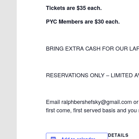
Tickets are $35 each.
PYC Members are $30 each.
BRING EXTRA CASH FOR OUR LAR
RESERVATIONS ONLY – LIMITED AV
Email ralphbershefsky@gmail.com or 
first come, first served basis and yo
DETAILS