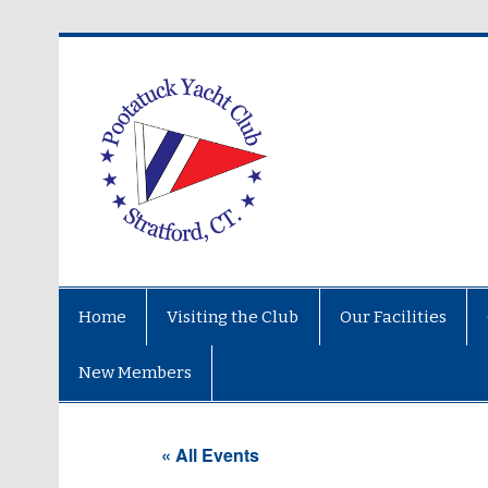
Home
Visiting the Club
Our Facilities
New Members
« All Events