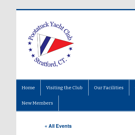
Home
Visiting the Club
Our Facilities
New Members
« All Events