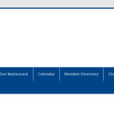
Our Restaurant
Calendar
Member Directory
Cl