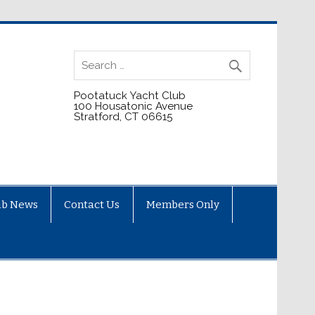
Pootatuck Yacht Club
100 Housatonic Avenue
Stratford, CT 06615
ub News
Contact Us
Members Only