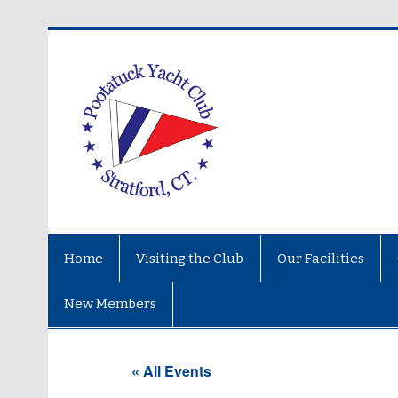
Home
Visiting the Club
Our Facilities
New Members
« All Events