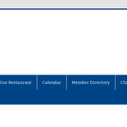
Our Restaurant
Calendar
Member Directory
Cl