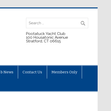
Pootatuck Yacht Club
100 Housatonic Avenue
Stratford, CT 06615
ub News
Contact Us
Members Only