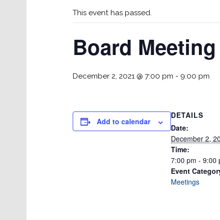
This event has passed.
Board Meeting
December 2, 2021 @ 7:00 pm
-
9:00 pm
DETAILS
Add to calendar
Date:
December 2, 2
Time:
7:00 pm - 9:00
Event Categor
Meetings