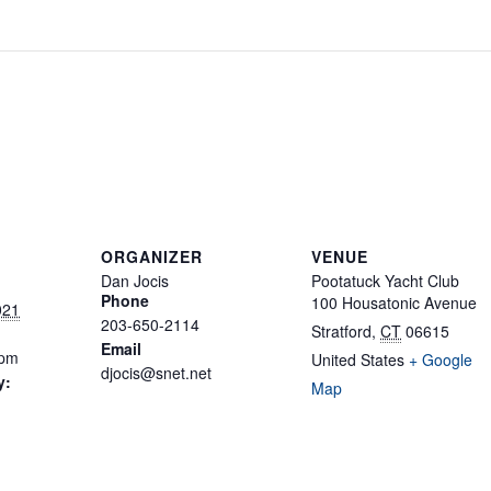
ORGANIZER
VENUE
Dan Jocis
Pootatuck Yacht Club
Phone
100 Housatonic Avenue
021
203-650-2114
Stratford
,
CT
06615
Email
 pm
United States
+ Google
djocis@snet.net
y:
Map