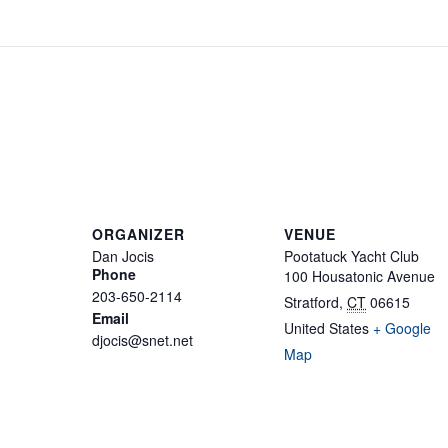
ORGANIZER
VENUE
Dan Jocis
Pootatuck Yacht Club
Phone
100 Housatonic Avenue
203-650-2114
Stratford
,
CT
06615
Email
United States
+ Google
djocis@snet.net
Map