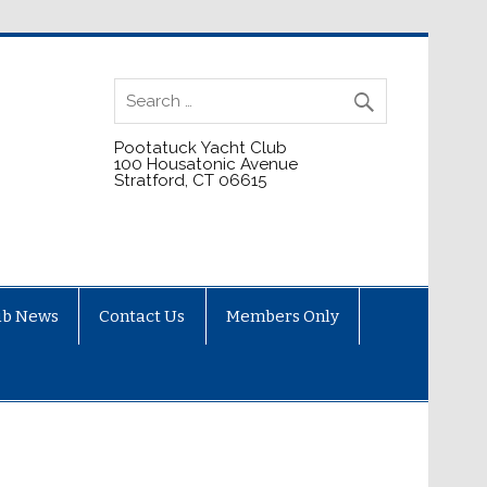
Pootatuck Yacht Club
100 Housatonic Avenue
Stratford, CT 06615
ub News
Contact Us
Members Only