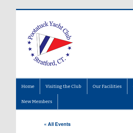
Home
Visiting the Club
Our Facilities
New Members
« All Events