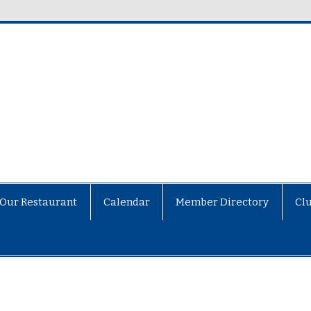
Our Restaurant
Calendar
Member Directory
Cl