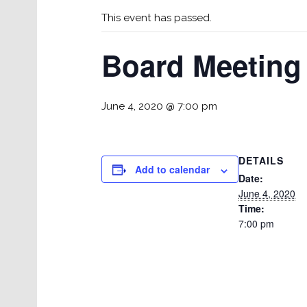
This event has passed.
Board Meeting
June 4, 2020 @ 7:00 pm
DETAILS
Add to calendar
Date:
June 4, 2020
Time:
7:00 pm