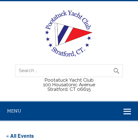
Pootatuck Yacht Club
100 Housatonic Avenue
Stratford, CT 06615
MENU
« All Events