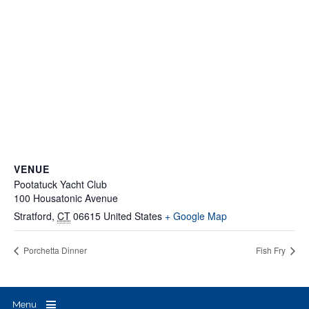
VENUE
Pootatuck Yacht Club
100 Housatonic Avenue
Stratford
,
CT
06615
United States
+ Google Map
Porchetta Dinner
Fish Fry
Menu