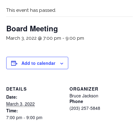
This event has passed.
Board Meeting
March 3, 2022 @ 7:00 pm
-
9:00 pm
Add to calendar
DETAILS
ORGANIZER
Bruce Jackson
Date:
Phone
March 3, 2022
(203) 257-5848
Time:
7:00 pm - 9:00 pm