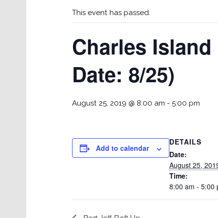
This event has passed.
Charles Island 
Date: 8/25)
August 25, 2019 @ 8:00 am
-
5:00 pm
DETAILS
Add to calendar
Date:
August 25, 201
Time:
8:00 am - 5:00
Port Jeff Raft Up