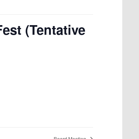
est (Tentative
Board Meeting