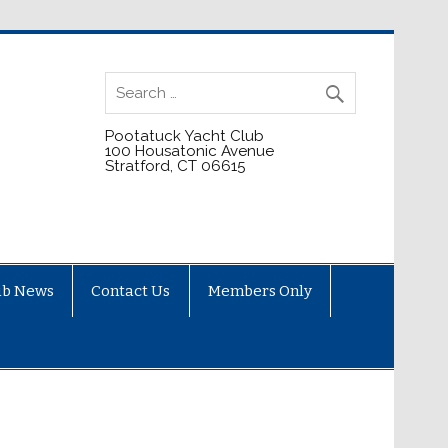
Pootatuck Yacht Club
100 Housatonic Avenue
Stratford, CT 06615
ub News
Contact Us
Members Only