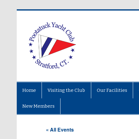
Home
Visiting the Club
Our Facilities
New Members
« All Events