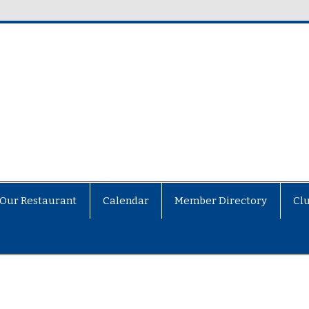
Our Restaurant
Calendar
Member Directory
Cl