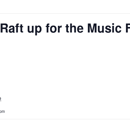
Raft up for the Music F
9
 pm