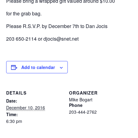
Please bring a wrapped gift valued around $10.00
for the grab bag.
Please R.S.V.P. by December 7th to Dan Jocis
203 650-2114 or djocis@snet.net
Add to calendar
DETAILS
ORGANIZER
Mike Bogart
Date:
Phone
December 10, 2016
203-444-2762
Time:
6:30 pm