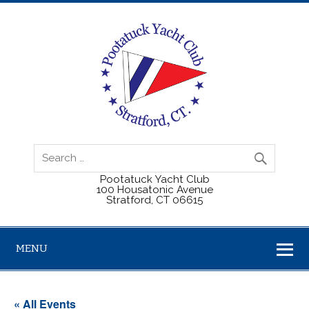
Pootatuck Yacht Club
100 Housatonic Avenue
Stratford, CT 06615
MENU
« All Events