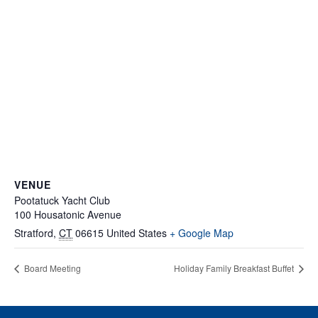
VENUE
Pootatuck Yacht Club
100 Housatonic Avenue
Stratford
,
CT
06615
United States
+ Google Map
Board Meeting
Holiday Family Breakfast Buffet