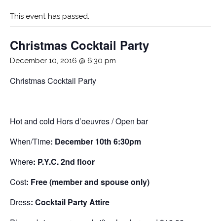
This event has passed.
Christmas Cocktail Party
December 10, 2016 @ 6:30 pm
Christmas Cocktail Party
Hot and cold Hors d’oeuvres / Open bar
When/Time
: December 10th 6:30pm
Where
: P.Y.C. 2nd floor
Cost
: Free (member and spouse only)
Dress
: Cocktail Party Attire