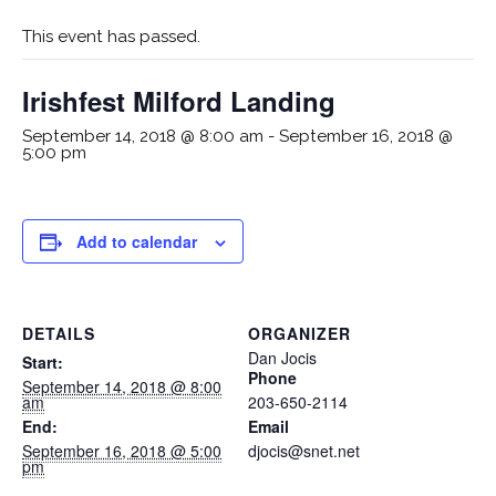
This event has passed.
Irishfest Milford Landing
September 14, 2018 @ 8:00 am
-
September 16, 2018 @
5:00 pm
Add to calendar
DETAILS
ORGANIZER
Dan Jocis
Start:
Phone
September 14, 2018 @ 8:00
am
203-650-2114
End:
Email
September 16, 2018 @ 5:00
djocis@snet.net
pm