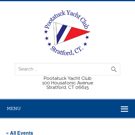
Pootatuck Yacht Club
100 Housatonic Avenue
Stratford, CT 06615
MENU
« All Events