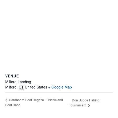
VENUE
Milford Landing
Milford
,
CT
United States
+ Google Map
Cardboard Boat Regatta….Picnic and
Don Budde Fishing
Boat Race
Tournament