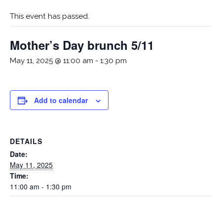
This event has passed.
Mother’s Day brunch 5/11
May 11, 2025 @ 11:00 am
-
1:30 pm
Add to calendar
DETAILS
Date:
May 11, 2025
Time:
11:00 am - 1:30 pm