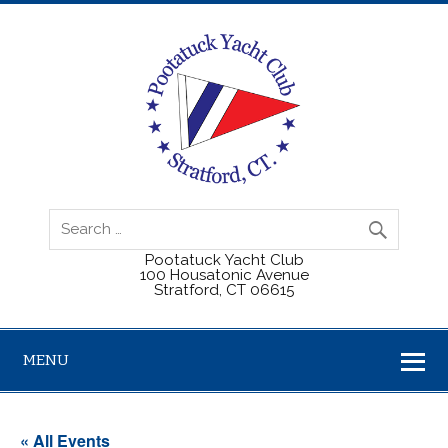
Pootatuck Yacht Club
100 Housatonic Avenue
Stratford, CT 06615
MENU
« All Events