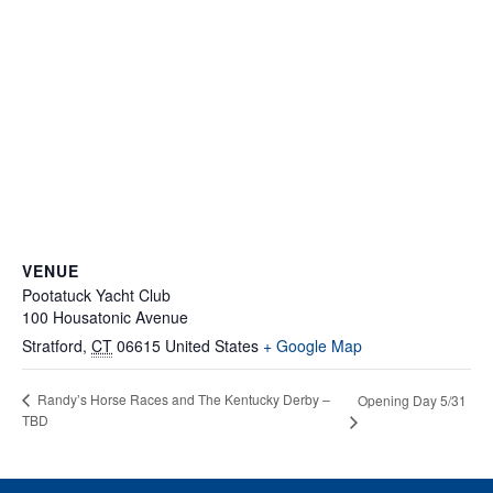
VENUE
Pootatuck Yacht Club
100 Housatonic Avenue
Stratford
,
CT
06615
United States
+ Google Map
Randy’s Horse Races and The Kentucky Derby –
Opening Day 5/31
TBD