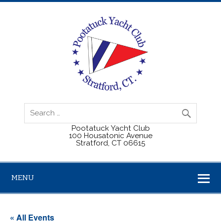
Pootatuck Yacht Club
100 Housatonic Avenue
Stratford, CT 06615
MENU
« All Events