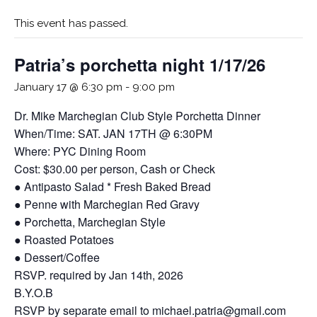
This event has passed.
Patria’s porchetta night 1/17/26
January 17 @ 6:30 pm
-
9:00 pm
Dr. Mike Marchegian Club Style Porchetta Dinner
When/Time: SAT. JAN 17TH @ 6:30PM
Where: PYC Dining Room
Cost: $30.00 per person, Cash or Check
● Antipasto Salad * Fresh Baked Bread
● Penne with Marchegian Red Gravy
● Porchetta, Marchegian Style
● Roasted Potatoes
● Dessert/Coffee
RSVP. required by Jan 14th, 2026
B.Y.O.B
RSVP by separate email to michael.patria@gmail.com