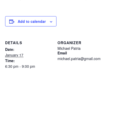
Add to calendar
DETAILS
ORGANIZER
Michael Patria
Date:
Email
January 17
michael.patria@gmail.com
Time:
6:30 pm - 9:00 pm