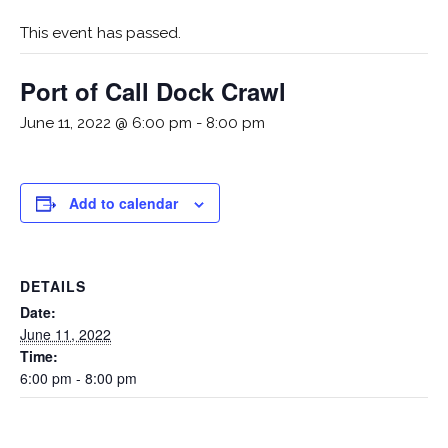
This event has passed.
Port of Call Dock Crawl
June 11, 2022 @ 6:00 pm
-
8:00 pm
Add to calendar
DETAILS
Date:
June 11, 2022
Time:
6:00 pm - 8:00 pm