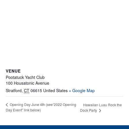
VENUE
Pootatuck Yacht Club
100 Housatonic Avenue
Stratford
,
CT
06615
United States
+ Google Map
Opening Day June 4th (see”2022 Opening
Hawaiian Luau Rock the
Day Event” link below)
Dock Party