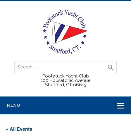
Pootatuck Yacht Club
100 Housatonic Avenue
Stratford, CT 06615
MENU
« All Events