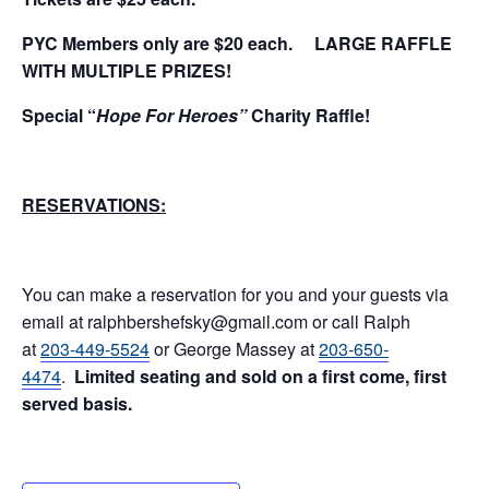
PYC Members only are $20 each.
LARGE RAFFLE
WITH MULTIPLE PRIZES!
Special “
Hope For Heroes”
Charity Raffle!
RESERVATIONS:
You can make a reservation for you and your guests via
email at ralphbershefsky@gmail.com or call Ralph
at
203-449-5524
or George Massey at
203-650-
4474
.
Limited seating and sold on a first come, first
served basis.