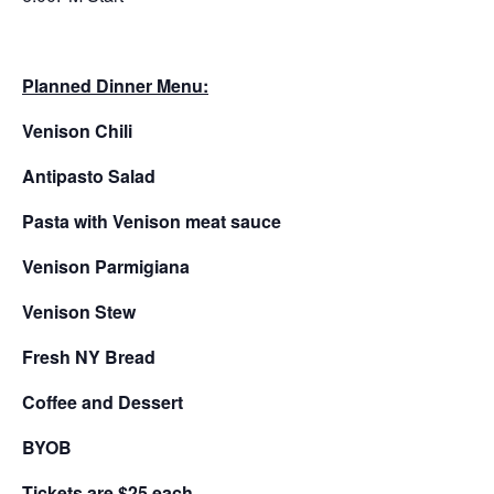
Planned Dinner Menu:
Venison Chili
Antipasto Salad
Pasta with Venison meat sauce
Venison Parmigiana
Venison Stew
Fresh NY Bread
Coffee and Dessert
BYOB
Tickets are $25 each.