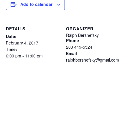
Add to calendar
DETAILS
ORGANIZER
Ralph Bershefsky
Date:
Phone
February 4, 2017
203 449-5524
Time:
Email
6:00 pm - 11:00 pm
ralphbershefsky@gmail.com