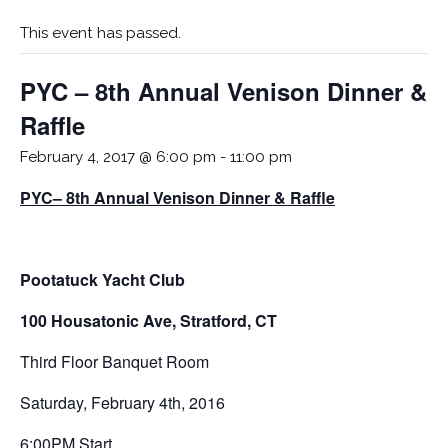
This event has passed.
PYC – 8th Annual Venison Dinner &
Raffle
February 4, 2017 @ 6:00 pm
-
11:00 pm
PYC– 8th Annual Venison Dinner & Raffle
Pootatuck Yacht Club
100 Housatonic Ave, Stratford, CT
Third Floor Banquet Room
Saturday, February 4th, 2016
6:00PM Start