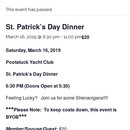
This event has passed.
St. Patrick’s Day Dinner
$20
March 16, 2019 @ 6:30 pm
-
11:00 pm
Saturday, March 16, 2019
Pootatuck Yacht Club
St. Patrick’s Day Dinner
6:30 PM (Doors Open at 5:30)
Feeling Lucky? Join us for some Shenanigans!!!!
♣♣♣
Please Note: To keep costs down, this event is
♣♣♣
BYOB
Member/Spouse/Guest
:
$20