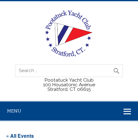
Pootatuck Yacht Club
100 Housatonic Avenue
Stratford, CT 06615
MENU
« All Events