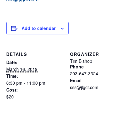
Add to calendar
DETAILS
ORGANIZER
Tim Bishop
Date:
Phone
March 16, 2019
203-647-3324
Time:
Email
6:30 pm - 11:00 pm
sss@jlgct.com
Cost:
$20