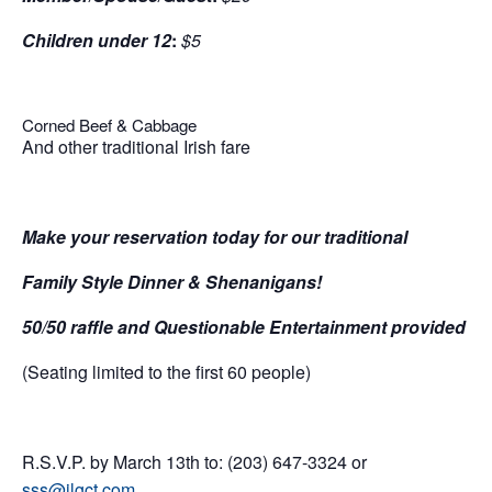
Children under 12
:
$5
Corned Beef & Cabbage
And other traditional Irish fare
Make your reservation today for our traditional
Family Style Dinner & Shenanigans!
50/50 raffle and Questionable Entertainment provided
(Seating limited to the first 60 people)
R.S.V.P. by March 13th to: (203) 647-3324 or
sss@jlgct.com