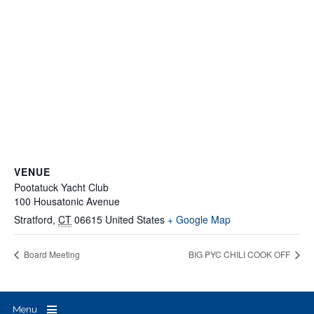
VENUE
Pootatuck Yacht Club
100 Housatonic Avenue
Stratford
,
CT
06615
United States
+ Google Map
Board Meeting
BIG PYC CHILI COOK OFF
Menu