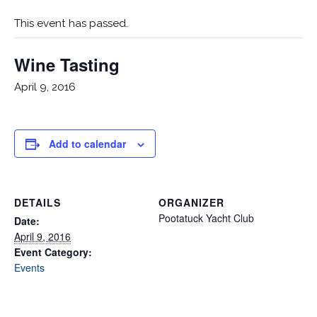
This event has passed.
Wine Tasting
April 9, 2016
Add to calendar
DETAILS
ORGANIZER
Pootatuck Yacht Club
Date:
April 9, 2016
Event Category:
Events