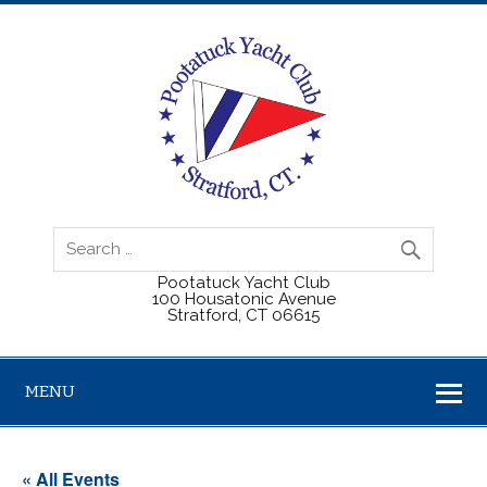
Pootatuck Yacht Club
100 Housatonic Avenue
Stratford, CT 06615
MENU
« All Events