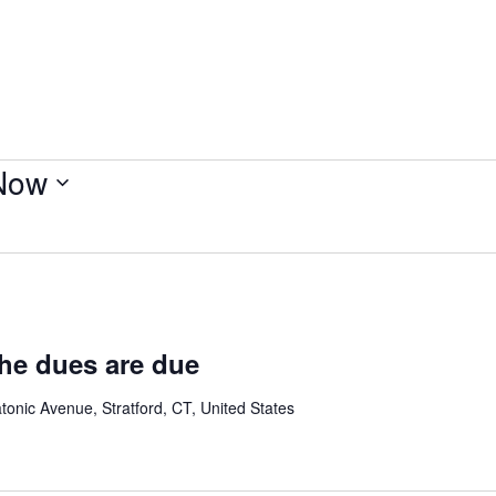
Now
the dues are due
onic Avenue, Stratford, CT, United States