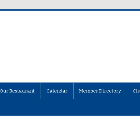
Our Restaurant
Calendar
Member Directory
Cl