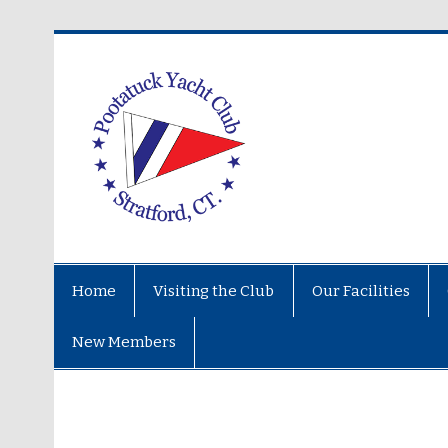
Home
Visiting the Club
Our Facilities
New Members