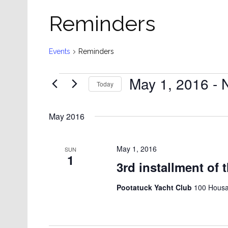
Reminders
Events
Reminders
Events
May 1, 2016
 - 
Today
Select
date.
May 2016
May 1, 2016
SUN
1
3rd installment of 
Pootatuck Yacht Club
100 Housat