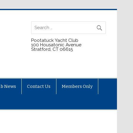
Pootatuck Yacht Club
100 Housatonic Avenue
Stratford, CT 06615
ub News
Contact Us
Members Only