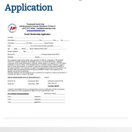
Application