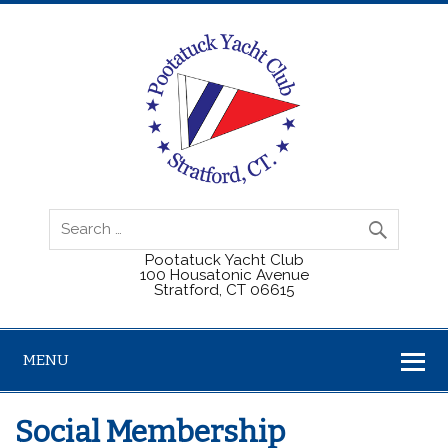
Pootatuck Yacht Club
100 Housatonic Avenue
Stratford, CT 06615
MENU
Social Membership