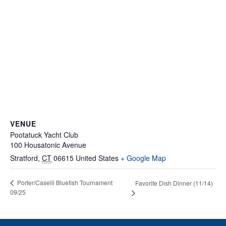
VENUE
Pootatuck Yacht Club
100 Housatonic Avenue
Stratford
,
CT
06615
United States
+ Google Map
Porter/Caselli Bluefish Tournament
Favorite Dish Dinner (11/14)
09/25