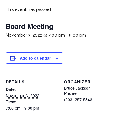
This event has passed.
Board Meeting
November 3, 2022 @ 7:00 pm
-
9:00 pm
Add to calendar
DETAILS
ORGANIZER
Bruce Jackson
Date:
Phone
November 3, 2022
(203) 257-5848
Time:
7:00 pm - 9:00 pm