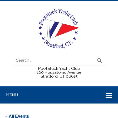
Pootatuck Yacht Club
100 Housatonic Avenue
Stratford, CT 06615
MENU
« All Events