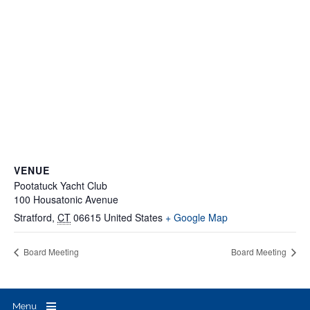
VENUE
Pootatuck Yacht Club
100 Housatonic Avenue
Stratford
,
CT
06615
United States
+ Google Map
Board Meeting
Board Meeting
Menu