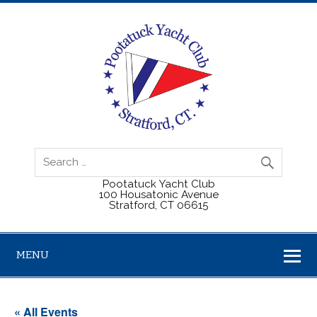
Pootatuck Yacht Club
100 Housatonic Avenue
Stratford, CT 06615
MENU
« All Events