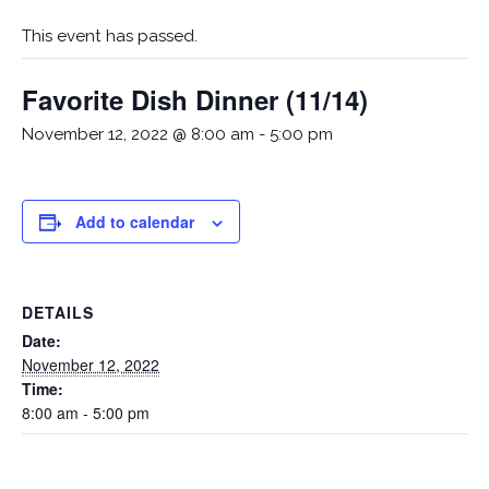
This event has passed.
Favorite Dish Dinner (11/14)
November 12, 2022 @ 8:00 am
-
5:00 pm
Add to calendar
DETAILS
Date:
November 12, 2022
Time:
8:00 am - 5:00 pm