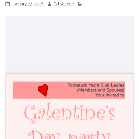
January 27, 2026
Ed Vallerie