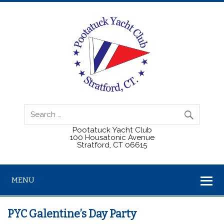
Pootatuck Yacht Club
100 Housatonic Avenue
Stratford, CT 06615
MENU
PYC Galentine’s Day Party