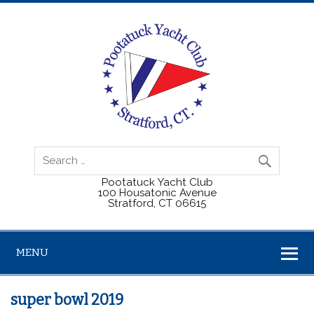
Pootatuck Yacht Club
100 Housatonic Avenue
Stratford, CT 06615
MENU
super bowl 2019