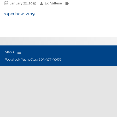
January 22, 2019
Ed Vallerie
super bowl 2019
Menu
Pootatuck Yacht Club 203-377-9068